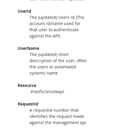
UserId
The (updated) Users Id (The 
account id/name used for 
that user to authenticate 
against the API)
UserName
The (updated) short 
description of the user, often 
the users or automated 
systems name
Resource
 /
nexfsconsoleapi
RequestId
A requestid number that 
identifies the request made 
against the management api