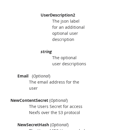
UserDescription2
The json label 
for an additional 
optional user 
description
string
The optional 
user descriptions
Email 
  (
Optional
)
The email address for the 
user
    NewContentSecret 
(
Optional
)
The Users Secret for access 
Nexfs over the S3 protocol
NewSecretHash 
(
Optional
)