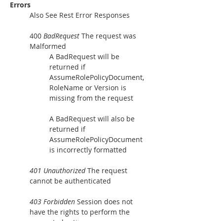
Errors
Also See Rest Error Responses
400 
BadRequest
 The request was 
Malformed
A BadRequest will be 
returned if 
AssumeRolePolicyDocument, 
RoleName or Version is 
missing from the request
A BadRequest will also be 
returned if 
AssumeRolePolicyDocument 
is incorrectly formatted
401 Unauthorized
 The request 
cannot be authenticated
403 Forbidden
 Session does not 
have the rights to perform the 