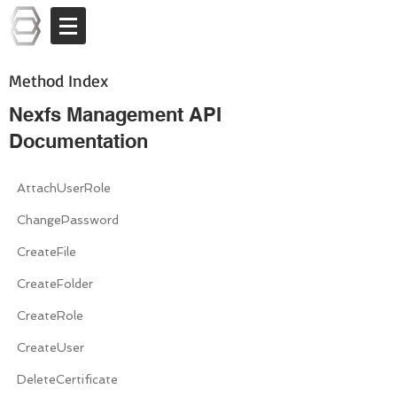
Log In
Method Index
Nexfs Management API
Documentation
AttachUserRole
ChangePassword
CreateFile
CreateFolder
CreateRole
CreateUser
DeleteCertificate