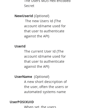
The Users MD5 Hex encoded 
Secret
NewUserId 
(
Optional
)
 The new Users Id (The 
account id/name used for 
that user to authenticate 
against the API)
UserId
The current User Id (The 
account id/name used for 
that user to authenticate 
against the API)
UserName
  (
Optional
) 
A new short description of 
the user, often the users or 
automated systems name
     UserPOSIXUID
When set, the users 