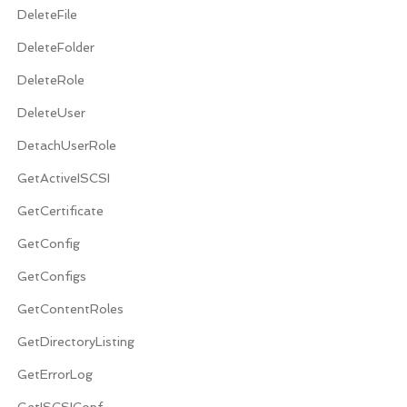
DeleteFile
DeleteFolder
DeleteRole
DeleteUser
DetachUserRole
GetActiveISCSI
GetCertificate
GetConfig
GetConfigs
GetContentRoles
GetDirectoryListing
GetErrorLog
GetISCSIConf