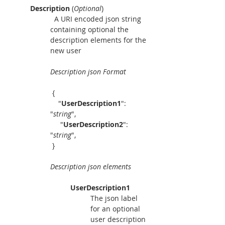
Description 
(
Optional
)
  A URI encoded json string 
containing optional the 
description elements for the 
new user
Description json Format
 { 
    "
UserDescription1
":  
"
string
",
     "
UserDescription2
":  
"
string
", 
 }
Description json elements
UserDescription1
The json label 
for an optional 
user description