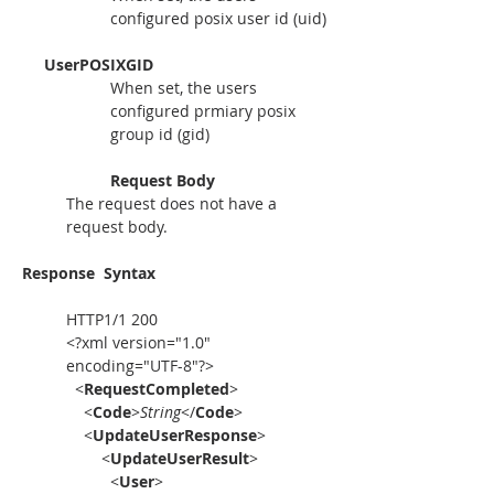
configured posix user id (uid)
     UserPOSIXGID
When set, the users 
configured prmiary posix 
group id (gid)
Request Body
The request does not have a 
request body.
Response
Syntax
HTTP1/1 200
<?xml version="1.0" 
encoding="UTF-8"?>
  <
RequestCompleted
>
    <
Code
>
String
</
Code
>
    <
UpdateUserResponse
>
        <
UpdateUserResult
>
          <
User
>