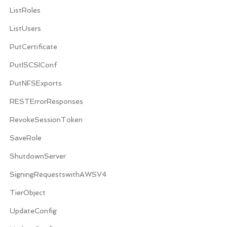
ListRoles
ListUsers
PutCertificate
PutISCSIConf
PutNFSExports
RESTErrorResponses
RevokeSessionToken
SaveRole
ShutdownServer
SigningRequestswithAWSV4
TierObject
UpdateConfig