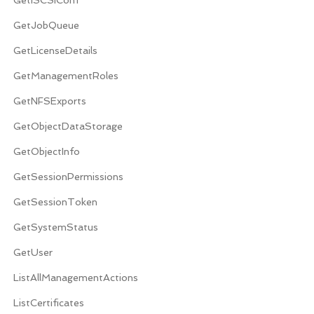
GetJobQueue
GetLicenseDetails
GetManagementRoles
GetNFSExports
GetObjectDataStorage
GetObjectInfo
GetSessionPermissions
GetSessionToken
GetSystemStatus
GetUser
ListAllManagementActions
ListCertificates