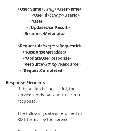
<
UserName
>
String
</
UserName
>
            <
UserId
>
String
</
UserId
>
          </
User
>
        </
UpdateUserResult
>
    <
ResponseMetadata
>
<
RequestId
>
integer
</
RequestId
>
    </
ResponseMetadata
>
    </
UpdateUserResponse
>
    <
Resource
>
String
</
Resource
>
  </
RequestCompleted
>
Response Elements
If the action is successful, the 
service sends back an HTTP 200 
response.
The following data is returned in 
XML format by the service: