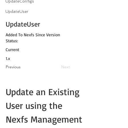
UpdateConfigs
UpdateUser
UpdateUser
Added To Nexfs Since Version
Status:
Current
1.x
Previous
Next
Update an Existing 
User using the 
Nexfs Management 