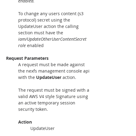
enabled.
To change any users content (s3 
protocol) secret using the 
UpdateUser action the calling 
section must have the 
iam/UpdateOtherUserContentSecret 
role 
enabled
Request Parameters
A request must be made against 
the nexfs management console api 
with the 
UpdateUser
 action.
The request must be signed with a 
valid AWS V4 style Signature using 
an active temporary session 
security token. 
Action
UpdateUser