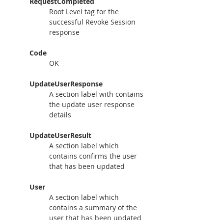
RequestCompleted
Root Level tag for the 
successful Revoke Session 
response
Code
OK
UpdateUserResponse
A section label with contains 
the update user response 
details
UpdateUserResult
A section label which 
contains confirms the user 
that has been updated
User
A section label which 
contains a summary of the 
user that has been updated