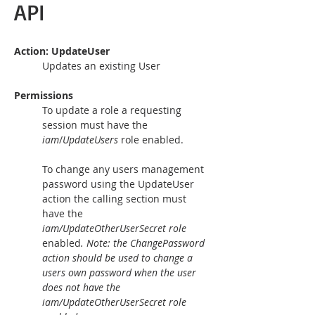
API
Action: UpdateUser 
Updates an existing User
Permissions
To update a role a requesting 
session must have the 
iam
/
UpdateUsers 
role enabled.
To change any users management 
password using the UpdateUser 
action the calling section must 
have the 
iam/UpdateOtherUserSecret role 
enabled
. Note: the ChangePassword 
action should be used to change a 
users own password when the user 
does not have the 
iam/UpdateOtherUserSecret role 