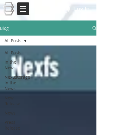
Log In
Blog
All Posts
All Posts
In the
News
Nexustorage
in the
News
New
Release
News
Press
Release