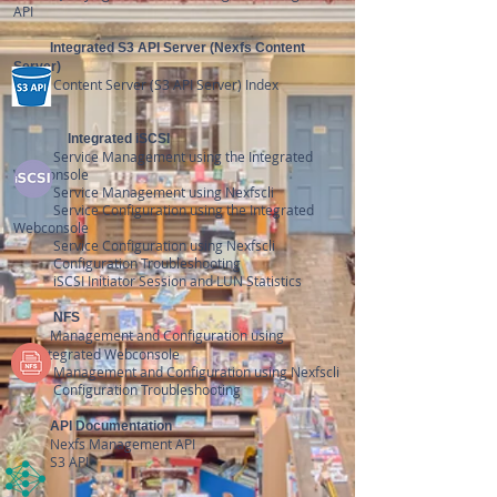
API
Integrated
S3 API Server (Nexfs Content
Server)
Content
Server (S3 API Server) Index
Integrated
iSCSI
Service Management using the Integrated
Webconsole
Service Management using Nexfscli
Service
Configuration
using the Integrated
Webconsole
Service Configuration using Nexfscli
Configuration Troubleshooting
iSCSI Initiator Session and LUN Statistics
NFS
Management and Configuration using
the
Integrated
Webconsole
Management and Configuration using Nexfscli
Configuration Troubleshooting
API Documentation
N
exfs Management API
S3 API