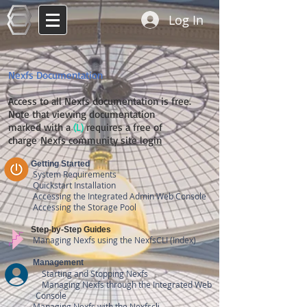
Log In
Nexfs Documentation
Access to all Nexfs documentation is free.
Note that viewing documentation
marked with a
(L)
requires a free of
charge
Nexfs community site login
Getting Started
System Requirements
Quickstart Installation
Accessing the
Integrated
Admin Web Cons
ole
Accessing the Storage Pool
Step-by-Step Guides
Managing Nexfs using the NexfsCLI (Index)
Management
Starting and Stopping Nexfs
Managing Nexfs through the
Integrated
Web
Console
Managing Nexfs with the Nexfscli