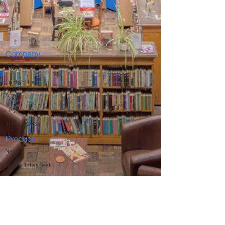
Company
Blog
Contact Us
About
Logo
In the News
Products
Nexfs
Nexfs Datasheet
Solutions
Education
File and Archive