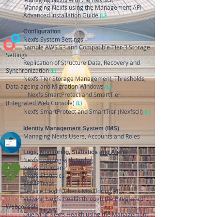
Managing Nexfs using the Management API
Advanced Installation Guide
(L)
​
Configuration
​
Nexfs System Settings
Sample AWS S3 and Compatible Tier-3 Storage
Settings
Replication of Structure Data, Recovery and
Synchronization
(L)
Nexfs Tier Storage Management, Thresholds,
Data ageing and Migration Windows
(L)
Nexfs SmartProtect and SmartTier
(Integrated Web Console)
(L)
Nexfs SmartProtect and SmartTier (Nexfscli)
(L)
Identity Management System (IMS)
Managing Nexfs Users, Accounts and Roles
Logs, Monitoring, Statistics and Alerts
Nexfs Logging with Syslog
Nexfs Counters
Nexfs Statistics
SNMPTraps
Service Health Check Monitoring API
Viewing Nexfs Health through the Integrated
Webconsole
Querying Nexfs Health using the Management