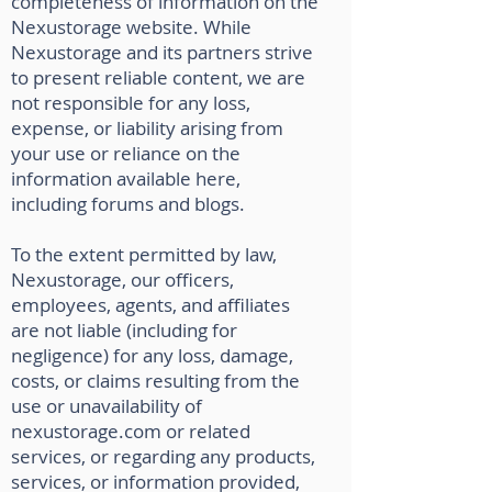
completeness of information on the
Nexustorage website. While
Nexustorage and its partners strive
to present reliable content, we are
not responsible for any loss,
expense, or liability arising from
your use or reliance on the
information available here,
including forums and blogs.
To the extent permitted by law,
Nexustorage, our officers,
employees, agents, and affiliates
are not liable (including for
negligence) for any loss, damage,
costs, or claims resulting from the
use or unavailability of
nexustorage.com or related
services, or regarding any products,
services, or information provided,