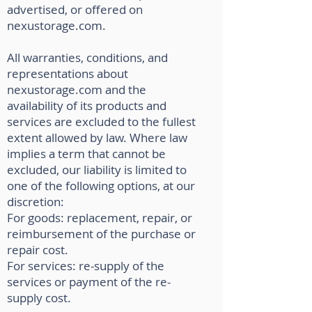
advertised, or offered on
nexustorage.com.
All warranties, conditions, and
representations about
nexustorage.com and the
availability of its products and
services are excluded to the fullest
extent allowed by law. Where law
implies a term that cannot be
excluded, our liability is limited to
one of the following options, at our
discretion:
For goods: replacement, repair, or
reimbursement of the purchase or
repair cost.
For services: re-supply of the
services or payment of the re-
supply cost.