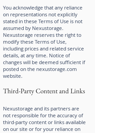
You acknowledge that any reliance
on representations not explicitly
stated in these Terms of Use is not
assumed by Nexustorage.
Nexustorage reserves the right to
modify these Terms of Use,
including prices and related service
details, at any time. Notice of
changes will be deemed sufficient if
posted on the nexustorage.com
website.
Third-Party Content and Links
Nexustorage and its partners are
not responsible for the accuracy of
third-party content or links available
on our site or for your reliance on