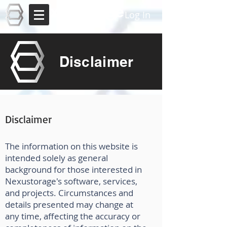
Nexustorage
Log In
Disclaimer
Disclaimer
The information on this website is
intended solely as general
background for those interested in
Nexustorage's software, services,
and projects. Circumstances and
details presented may change at
any time, affecting the accuracy or