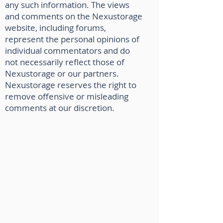
any such information. The views
and comments on the Nexustorage
website, including forums,
represent the personal opinions of
individual commentators and do
not necessarily reflect those of
Nexustorage or our partners.
Nexustorage reserves the right to
remove offensive or misleading
comments at our discretion.