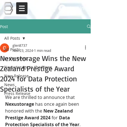
Log In
Post
All Posts
glen8737
All Posts
Nov 23, 2024
1 min read
Nexustorage Wins the New
In the News
Zealand Prestige Award
Nexustorage in the News
New Release
2024 for Data Protection
News
Specialists of the Year
Press Release
We are thrilled to announce that 
Nexustorage
 has once again been 
honored with the 
New Zealand 
Prestige Award 2024
 for 
Data 
Protection Specialists of the Year
. 