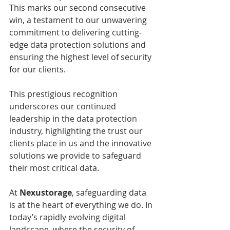
This marks our second consecutive 
win, a testament to our unwavering 
commitment to delivering cutting-
edge data protection solutions and 
ensuring the highest level of security 
for our clients.
This prestigious recognition 
underscores our continued 
leadership in the data protection 
industry, highlighting the trust our 
clients place in us and the innovative 
solutions we provide to safeguard 
their most critical data.
At 
Nexustorage
, safeguarding data 
is at the heart of everything we do. In 
today’s rapidly evolving digital 
landscape, where the security of 