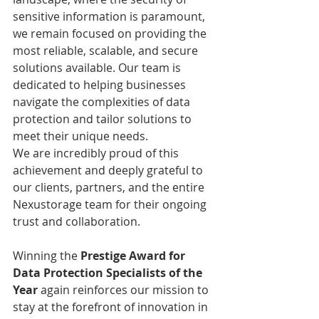
sensitive information is paramount, 
we remain focused on providing the 
most reliable, scalable, and secure 
solutions available. Our team is 
dedicated to helping businesses 
navigate the complexities of data 
protection and tailor solutions to 
meet their unique needs.
We are incredibly proud of this 
achievement and deeply grateful to 
our clients, partners, and the entire 
Nexustorage team for their ongoing 
trust and collaboration. 
Winning the 
Prestige Award for 
Data Protection Specialists of the 
Year
 again reinforces our mission to 
stay at the forefront of innovation in 