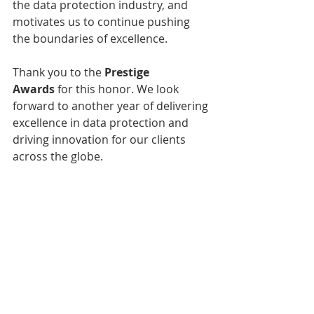
the data protection industry, and 
motivates us to continue pushing 
the boundaries of excellence.
Thank you to the 
Prestige 
Awards
 for this honor. We look 
forward to another year of delivering 
excellence in data protection and 
driving innovation for our clients 
across the globe.