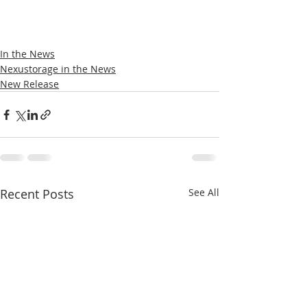
In the News
Nexustorage in the News
New Release
Recent Posts
See All