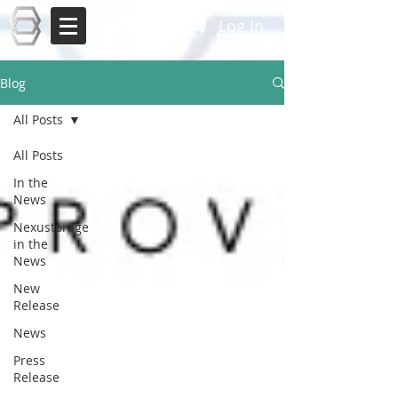
Log In
Blog
All Posts
All Posts
In the
News
Nexustorage
in the
News
New
Release
News
Press
Release