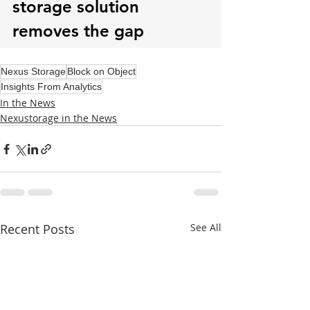
Nexus Storage
Block on Object
Insights From Analytics
In the News
Nexustorage in the News
Recent Posts
See All