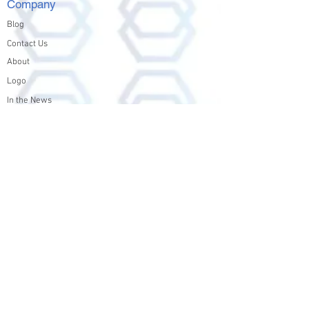
Company
Blog
Contact Us
About
Logo
In the News
Products
Nexfs
Nexfs Datasheet
Solutions
Education
File and Archive
Media and Entertainment
Test and Development
Legal & Forensic Archives
Legal