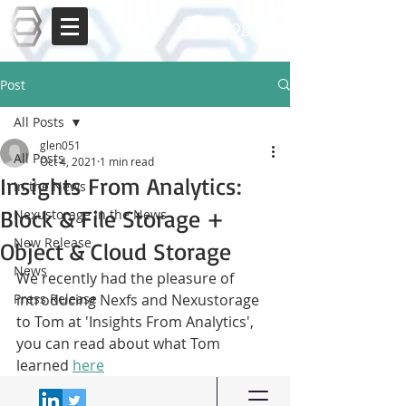
Log In
Post
All Posts
glen051
All Posts
Oct 4, 2021
1 min read
Insights From Analytics:
In the News
Block & File Storage +
Nexustorage in the News
New Release
Object & Cloud Storage
News
We recently had the pleasure of 
Press Release
introducing Nexfs and Nexustorage 
to Tom at 'Insights From Analytics', 
you can read about what Tom 
learned 
here