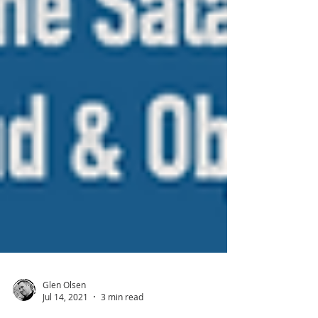
Glen Olsen