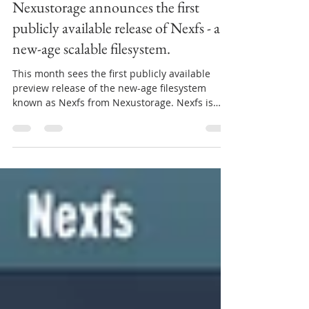
Jul 14, 2021
3 min read
Nexustorage announces the first
publicly available release of Nexfs - a
new-age scalable filesystem.
This month sees the first publicly available
preview release of the new-age filesystem
known as Nexfs from Nexustorage. Nexfs is
an...