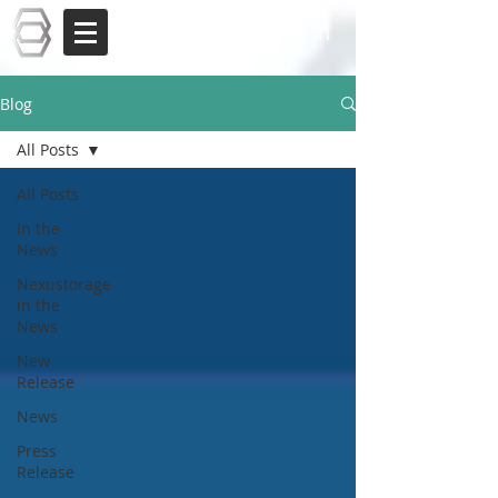
Log In
Blog
All Posts
All Posts
In the
News
Nexustorage
in the
News
New
Release
News
Press
Release