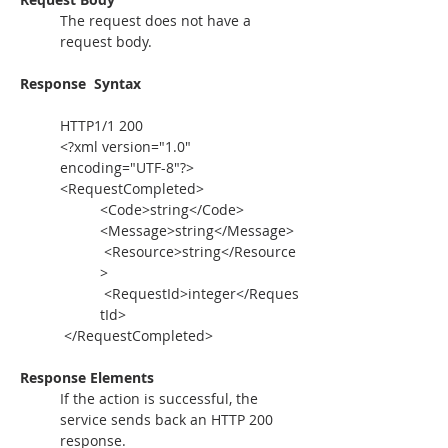
The request does not have a 
request body.
Response  Syntax
HTTP1/1 200
<?xml version="1.0" 
encoding="UTF-8"?>
<RequestCompleted>
<Code>string</Code>
<Message>string</Message>
 <Resource>string</Resource
>
 <RequestId>integer</Reques
tId>
 </RequestCompleted>
Response Elements
If the action is successful, the 
service sends back an HTTP 200 
response.