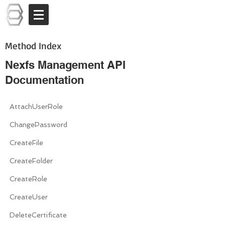
Log In
Method Index
Nexfs Management API
Documentation
AttachUserRole
ChangePassword
CreateFile
CreateFolder
CreateRole
CreateUser
DeleteCertificate