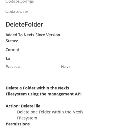
UpdateConfigs
UpdateUser
DeleteFolder
Added To Nexfs Since Version
Status:
Current
1.x
Previous
Next
Delete a Folder within the Nexfs 
Filesystem using the management API
Action: DeleteFile
Delete one Folder within the Nexfs 
Filesystem
Permissions