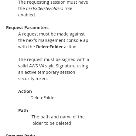
The requesting session must have 
the 
nexfs
/
DeleteFolders 
role 
enabled.
Request Parameters
A request must be made against 
the nexfs management console api 
with the 
DeleteFolder
 action.
The request must be signed with a 
valid AWS V4 style Signature using 
an active temporary session 
security token. 
Action
DeleteFolder
Path
 The path and name of the 
Folder to be deleted
Request Body