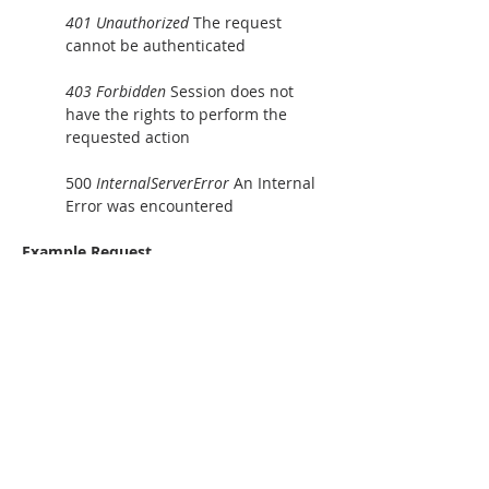
401 Unauthorized
 The request 
cannot be authenticated
403 Forbidden
 Session does not 
have the rights to perform the 
requested action
500 
InternalServerError 
An Internal 
Error was encountered
Example Request
GET
 /nexfsconsoleapi?
Action=DeleteFolder&Path=%2Fdefa
ult_tenant%2Fnexfs%2Ftest_iscsi%2
Fubkqbyuf%2Flevel1%2Flevel2%2Fl
evel3%2Flun1.img&SessionToken=3
0ea39edf6614e86a14c843028ff2580
 HTTP/1.1\r\nAccept-Encoding: 
identity\r\nUser-Agent: python-
urllib3/2.0.7\r\nhost: 