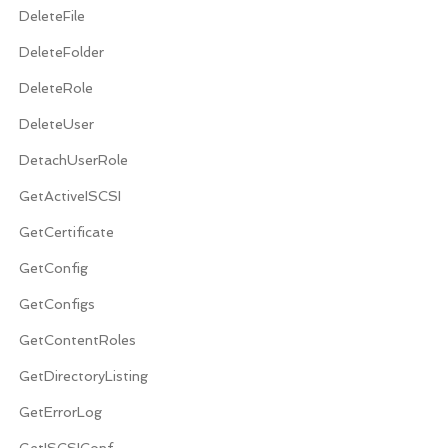
DeleteFile
DeleteFolder
DeleteRole
DeleteUser
DetachUserRole
GetActiveISCSI
GetCertificate
GetConfig
GetConfigs
GetContentRoles
GetDirectoryListing
GetErrorLog
GetISCSIConf