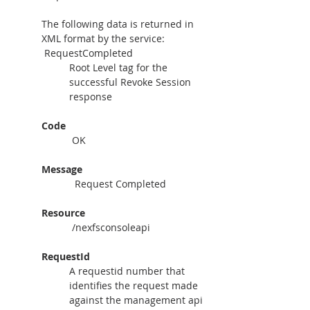
The following data is returned in 
XML format by the service:
 RequestCompleted
Root Level tag for the 
successful Revoke Session 
response
Code
 OK
Message
  Request Completed
Resource
 /nexfsconsoleapi
RequestId
A requestid number that 
identifies the request made 
against the management api