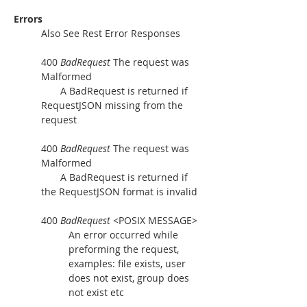
Errors
Also See Rest Error Responses
400 
BadRequest
 The request was 
Malformed
       A BadRequest is returned if 
RequestJSON missing from the 
request
400 
BadRequest
 The request was 
Malformed
       A BadRequest is returned if 
the RequestJSON format is invalid
400 
BadRequest
 <POSIX MESSAGE>
An error occurred while 
preforming the request, 
examples: file exists, user 
does not exist, group does 
not exist etc  