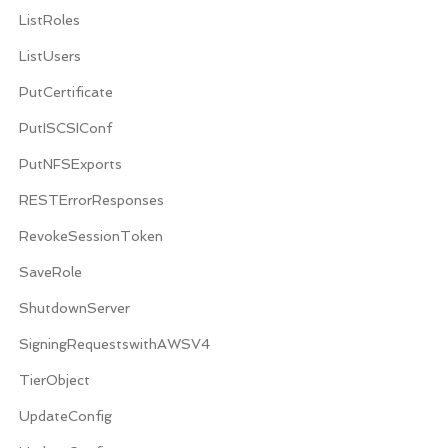
ListRoles
ListUsers
PutCertificate
PutISCSIConf
PutNFSExports
RESTErrorResponses
RevokeSessionToken
SaveRole
ShutdownServer
SigningRequestswithAWSV4
TierObject
UpdateConfig