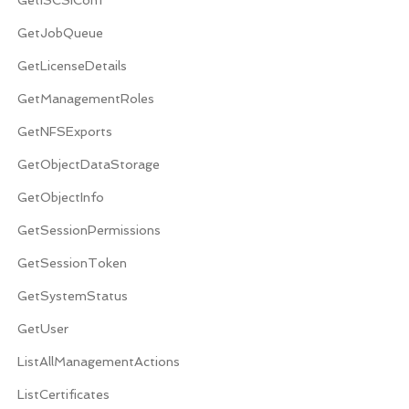
GetJobQueue
GetLicenseDetails
GetManagementRoles
GetNFSExports
GetObjectDataStorage
GetObjectInfo
GetSessionPermissions
GetSessionToken
GetSystemStatus
GetUser
ListAllManagementActions
ListCertificates