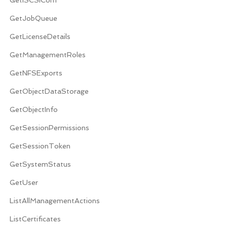
GetJobQueue
GetLicenseDetails
GetManagementRoles
GetNFSExports
GetObjectDataStorage
GetObjectInfo
GetSessionPermissions
GetSessionToken
GetSystemStatus
GetUser
ListAllManagementActions
ListCertificates