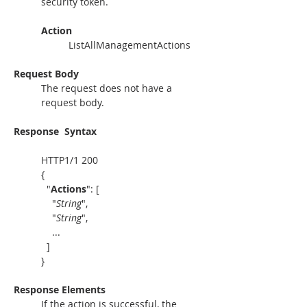
security token. 
Action
ListAllManagementActions
Request Body
The request does not have a 
request body.
Response
Syntax
HTTP1/1 200
{
  "
Actions
": [
    "
String
",
    "
String
",
    ...
  ]
}
Response Elements
If the action is successful, the 