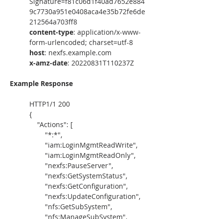
Signature=f81c06d1f40ad7652e884
9c7730a951e0408aca4e35b72fe6de
212564a703ff8
content-type
: application/x-www-
form-urlencoded; charset=utf-8
host
: nexfs.example.com 
x-amz-date
: 20220831T110237Z
Example Response
HTTP1/1 200
{
    "Actions": [
        "*:*",
        "iam:LoginMgmtReadWrite",
        "iam:LoginMgmtReadOnly",
        "nexfs:PauseServer",
        "nexfs:GetSystemStatus",
        "nexfs:GetConfiguration",
        "nexfs:UpdateConfiguration",
        "nfs:GetSubSystem",
        "nfs:ManageSubSystem",