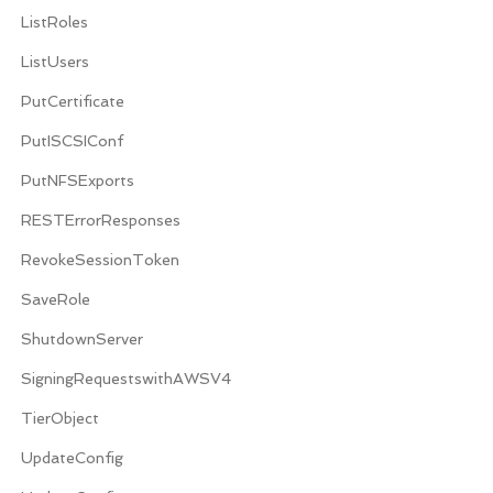
ListRoles
ListUsers
PutCertificate
PutISCSIConf
PutNFSExports
RESTErrorResponses
RevokeSessionToken
SaveRole
ShutdownServer
SigningRequestswithAWSV4
TierObject
UpdateConfig