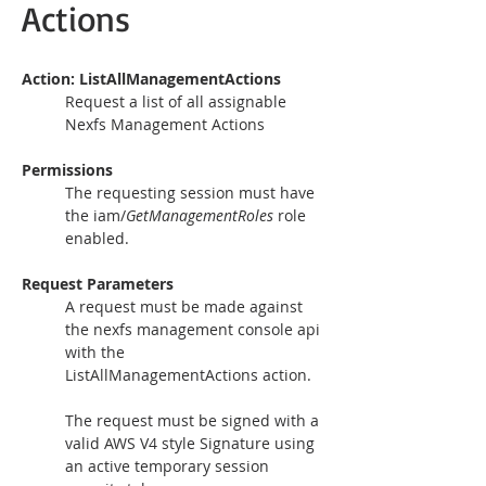
Actions
Action: ListAllManagementActions 
Request a list of all assignable 
Nexfs Management Actions
Permissions
The requesting session must have 
the iam/
GetManagementRoles 
role 
Request Parameters
A request must be made against 
the nexfs management console api 
with the 
ListAllManagementActions action.
The request must be signed with a 
valid AWS V4 style Signature using 
an active temporary session 