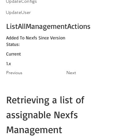
UpdateConfigs
UpdateUser
ListAllManagementActions
Added To Nexfs Since Version
Status:
Current
1.x
Previous
Next
Retrieving a list of 
assignable Nexfs 
Management 