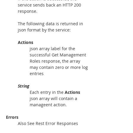
service sends back an HTTP 200 
response.
The following data is returned in 
json format by the service:
Actions
json array label for the 
successful Get Management 
Roles response, the array 
may contain zero or more log 
entries
String
Each entry in the 
Actions
json array will contain a 
manageent action.
Errors
Also See Rest Error Responses