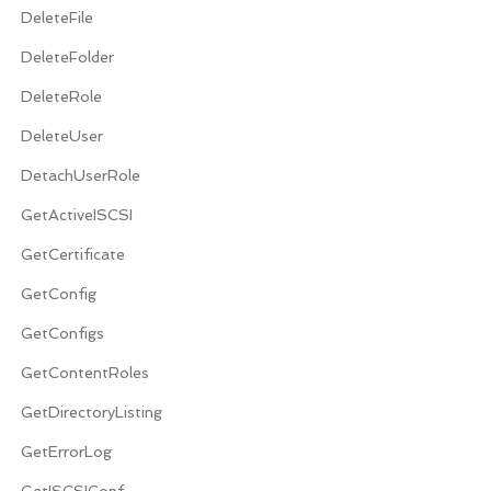
DeleteFile
DeleteFolder
DeleteRole
DeleteUser
DetachUserRole
GetActiveISCSI
GetCertificate
GetConfig
GetConfigs
GetContentRoles
GetDirectoryListing
GetErrorLog
GetISCSIConf