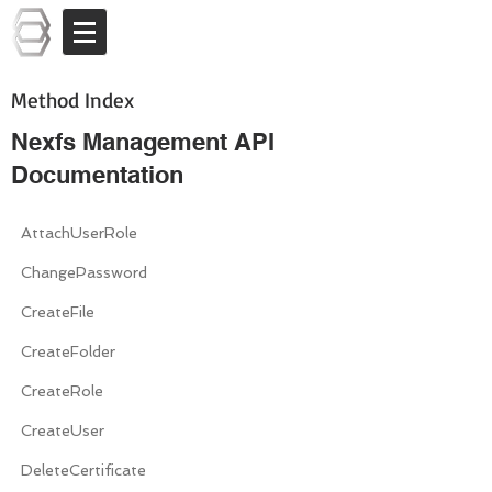
Log In
Method Index
Nexfs Management API
Documentation
AttachUserRole
ChangePassword
CreateFile
CreateFolder
CreateRole
CreateUser
DeleteCertificate