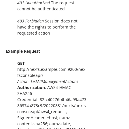
401 Unauthorized
 The request 
cannot be authenticated
403 Forbidden
 Session does not 
have the rights to perform the 
requested action
Example Request
GET
http://nexfs.example.com:9200/nex
fsconsoleapi?
Action
=
ListAllManagementActions
Authorization
: AWS4-HMAC-
SHA256 
Credential=82fc40276f4b46a99a473
86374a873c9/20220831/nexfs/nexfs
consoleapi/aws4_request, 
SignedHeaders=host;x-amz-
content-sha256;x-amz-date, 