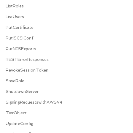
ListRoles
ListUsers
PutCertificate
PutISCSIConf
PutNFSExports
RESTErrorResponses
RevokeSessionToken
SaveRole
ShutdownServer
SigningRequestswithAWSV4
TierObject
UpdateConfig