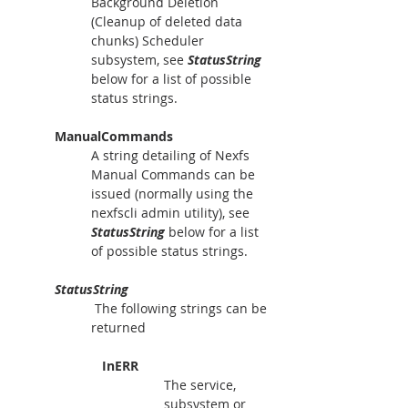
Background Deletion 
(Cleanup of deleted data 
chunks) Scheduler 
subsystem, see 
StatusString
below for a list of possible 
status strings.
ManualCommands
A string detailing of Nexfs 
Manual Commands can be 
issued (normally using the 
nexfscli admin utility), see 
StatusString
 below for a list 
of possible status strings.
StatusString
 The following strings can be 
returned
   InERR  
The service, 
subsystem or 