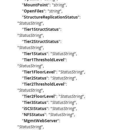
    "
MountPoint
": "
string
",
    "
OpenFiles
": "
string
",
    "
StructureReplicationStatus
": 
"
StatusString
",
    "
Tier1StructStatus
": 
"
StatusString
",
    "
Tier2StructStatus
": 
"
StatusString
",
    "
Tier1Status
": "
StatusString
",
    "
Tier1ThresholdLevel
": 
"
StatusString
",
    "
Tier1FloorLevel
": "
StatusString
",
    "
Tier2Status
": "
StatusString
",
    "
Tier2ThresholdLevel
": 
"
StatusString
",
    "
Tier2FloorLevel
": "
StatusString
",
    "
Tier3Status
": "
StatusString
",
    "
iSCSIStatus
": "
StatusString
",
    "
NFSStatus
": "
StatusString
",
    "
MgmtWebServer
": 
"
StatusString
",