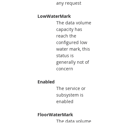
any request
     LowWaterMark
The data volume 
capacity has 
reach the 
configured low 
water mark, this 
status is 
generally not of 
concern
     Enabled
The service or 
subsystem is 
enabled
     FloorWaterMark
The data volume 
capacity has 
reach the 