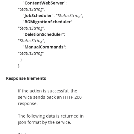
"
ContentWebServer
": 
"
StatusString
",
    "
JobScheduler
": "
StatusString
",
    "
BGMigrationScheduler
": 
"
StatusString
",
    "
DeletionScheduler
": 
"
StatusString
",
    "
ManualCommands
": 
"
StatusString
"
  }
}
Response Elements
If the action is successful, the 
service sends back an HTTP 200 
response.
The following data is returned in 
json format by the service.