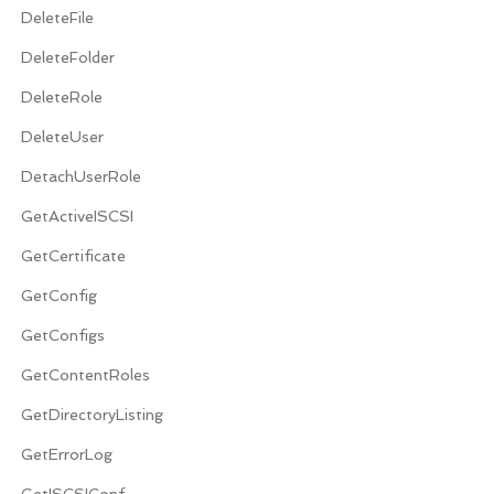
DeleteFile
DeleteFolder
DeleteRole
DeleteUser
DetachUserRole
GetActiveISCSI
GetCertificate
GetConfig
GetConfigs
GetContentRoles
GetDirectoryListing
GetErrorLog
GetISCSIConf