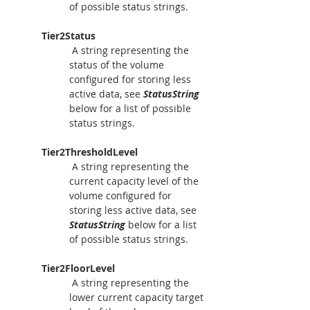
of possible status strings.
Tier2Status
A string representing the 
status of the volume 
configured for storing less 
active data, see 
StatusString
below for a list of possible 
status strings.
Tier2ThresholdLevel
A string representing the 
current capacity level of the 
volume configured for 
storing less active data, see 
StatusString
 below for a list 
of possible status strings.
Tier2FloorLevel
 A string representing the 
lower current capacity target 