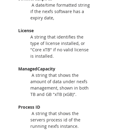
A date/time formatted string 
if the nexfs software has a 
expiry date, 
License
A string that identifies the 
type of license installed, or 
"Core xTB" if no valid license 
is installed.
ManagedCapacity
A string that shows the 
amount of data under nexfs 
management, shown in both 
TB and GB "xTB (xGB)".
Process ID
A string that shows the 
servers process id of the 
running nexfs instance.