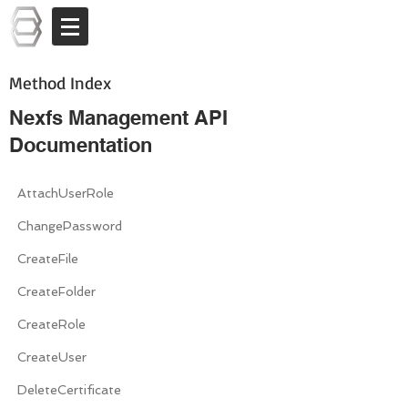
Log In
Method Index
Nexfs Management API
Documentation
AttachUserRole
ChangePassword
CreateFile
CreateFolder
CreateRole
CreateUser
DeleteCertificate