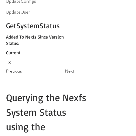
UpdateConfigs
UpdateUser
GetSystemStatus
Added To Nexfs Since Version
Status:
Current
1.x
Previous
Next
Querying the Nexfs 
System Status 
using the 