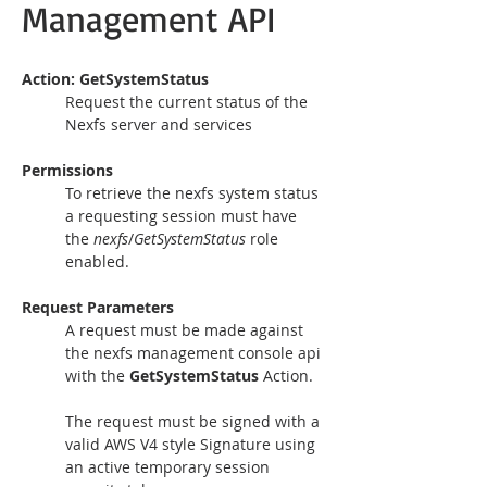
Management API
Action: GetSystemStatus 
Request the current status of the 
Nexfs server and services
Permissions
To retrieve the nexfs system status 
a requesting session must have 
the 
nexfs
/
GetSystemStatus 
role 
enabled.
Request Parameters
A request must be made against 
the nexfs management console api 
with the 
GetSystemStatus
 Action.
The request must be signed with a 
valid AWS V4 style Signature using 
an active temporary session 