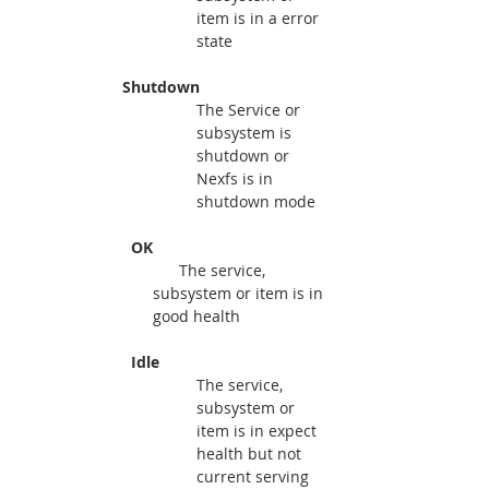
item is in a error 
state
   Shutdown 
The Service or 
subsystem is 
shutdown or 
Nexfs is in 
shutdown mode
     OK
The service, 
subsystem or item is in 
good health
     Idle
The service, 
subsystem or 
item is in expect 
health but not 
current serving 