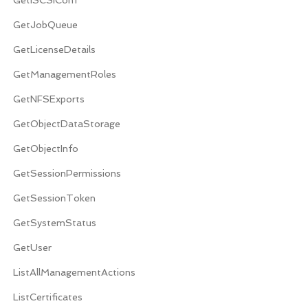
GetJobQueue
GetLicenseDetails
GetManagementRoles
GetNFSExports
GetObjectDataStorage
GetObjectInfo
GetSessionPermissions
GetSessionToken
GetSystemStatus
GetUser
ListAllManagementActions
ListCertificates