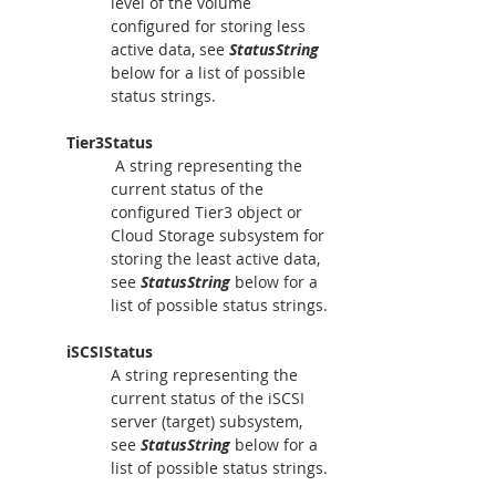
level of the volume 
configured for storing less 
active data, see 
StatusString
below for a list of possible 
status strings.
Tier3Status
 A string representing the 
current status of the 
configured Tier3 object or 
Cloud Storage subsystem for 
storing the least active data, 
see 
StatusString
 below for a 
list of possible status strings.
iSCSIStatus
A string representing the 
current status of the iSCSI 
server (target) subsystem, 
see 
StatusString
 below for a 
list of possible status strings.