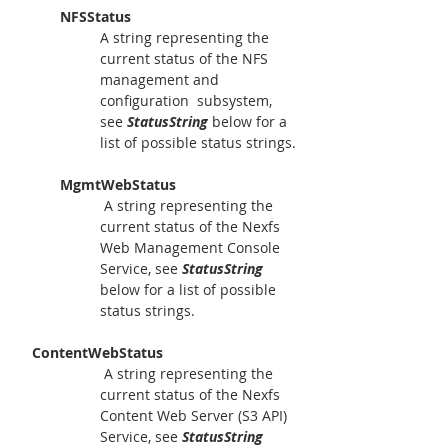
NFSStatus
A string representing the 
current status of the NFS 
management and 
configuration  subsystem, 
see 
StatusString
 below for a 
list of possible status strings.
MgmtWebStatus
 A string representing the 
current status of the Nexfs 
Web Management Console 
Service, see 
StatusString
below for a list of possible 
status strings.
   ContentWebStatus
 A string representing the 
current status of the Nexfs 
Content Web Server (S3 API) 
Service, see 
StatusString