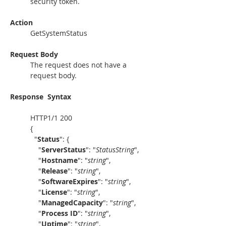
security token. 
Action
GetSystemStatus
Request Body
The request does not have a 
request body.
Response
Syntax
HTTP1/1 200
{
  "
Status
": {
    "
ServerStatus
": "
StatusString
",
    "
Hostname
": "
string
",
    "
Release
": "
string
",
    "
SoftwareExpires
": "
string
",
    "
License
": "
string
",
    "
ManagedCapacity
": "
string
",
    "
Process ID
": "
string
",
    "
Uptime
": "
string
",