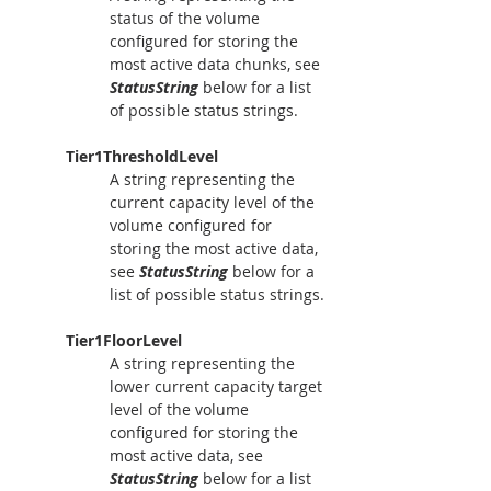
status of the volume 
configured for storing the 
most active data chunks, see 
StatusString
 below for a list 
of possible status strings.
Tier1ThresholdLevel
A string representing the 
current capacity level of the 
volume configured for 
storing the most active data, 
see 
StatusString
 below for a 
list of possible status strings.
Tier1FloorLevel
A string representing the 
lower current capacity target 
level of the volume 
configured for storing the 
most active data, see 
StatusString
 below for a list 