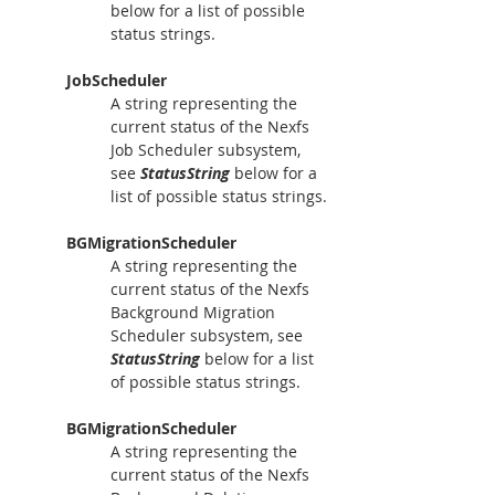
below for a list of possible 
status strings.
JobScheduler
A string representing the 
current status of the Nexfs 
Job Scheduler subsystem, 
see 
StatusString
 below for a 
list of possible status strings.
BGMigrationScheduler
A string representing the 
current status of the Nexfs 
Background Migration 
Scheduler subsystem, see 
StatusString
 below for a list 
of possible status strings.
BGMigrationScheduler
A string representing the 
current status of the Nexfs 