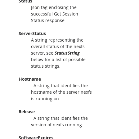
Status
Json tag enclosing the 
successful Get Session 
Status response
ServerStatus
A string representing the 
overall status of the nexfs 
server, see 
StatusString
below for a list of possible 
status strings.
Hostname
A string that identifies the 
hostname of the server nexfs 
is running on
Release
  A string that identifies the 
version of nexfs running
SoftwareExpires