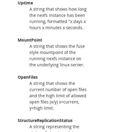
Uptime
A string that shows how long 
the nexfs instance has been 
running, formatted "x days x 
hours x minutes x seconds.
MountPoint
A string that shows the fuse 
style mountpoint of the 
running nexfs instance on 
the underlying linux server.
OpenFiles
A string that shows the 
current number of open files 
and the high limit of allowed 
open files (x/y) x=current, 
y=high limit.
StructureReplicationStatus
A string representing the 