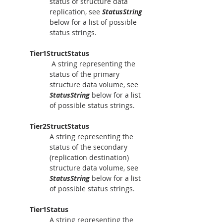
status of structure data 
replication, see 
StatusString
below for a list of possible 
status strings.
Tier1StructStatus
A string representing the 
status of the primary 
structure data volume, see 
StatusString
 below for a list 
of possible status strings.
Tier2StructStatus
A string representing the 
status of the secondary 
(replication destination) 
structure data volume, see 
StatusString
 below for a list 
of possible status strings.
Tier1Status
A string representing the 